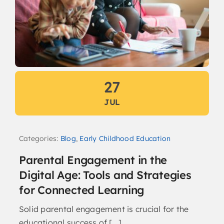
27
JUL
Categories:
Blog
,
Early Childhood Education
Parental Engagement in the
Digital Age: Tools and Strategies
for Connected Learning
Solid parental engagement is crucial for the
educational success of [...]