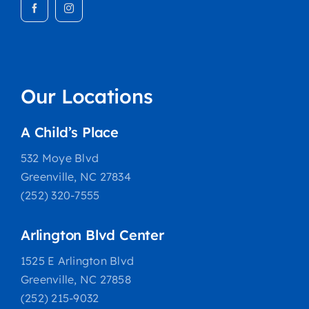
Our Locations
A Child’s Place
532 Moye Blvd
Greenville, NC 27834
(252) 320-7555
Arlington Blvd Center
1525 E Arlington Blvd
Greenville, NC 27858
(252) 215-9032