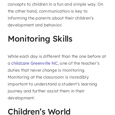
concepts to children in a fun and simple way. On
the other hand, communication is key to
informing the parents about their children’s
development and behavior.
Monitoring Skills
While each day is different than the one before at
a
childcare Greenville NC
, one of the teacher’s
duties that never change is monitoring.
Monitoring at the classroom is incredibly
important to understand a student’s learning
journey and further assist them in their
development.
Children’s World