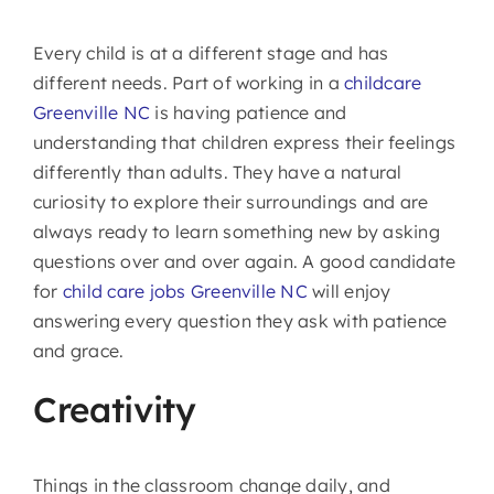
Every child is at a different stage and has
different needs. Part of working in a
childcare
Greenville NC
is having patience and
understanding that children express their feelings
differently than adults. They have a natural
curiosity to explore their surroundings and are
always ready to learn something new by asking
questions over and over again. A good candidate
for
child care jobs Greenville NC
will enjoy
answering every question they ask with patience
and grace.
Creativity
Things in the classroom change daily, and