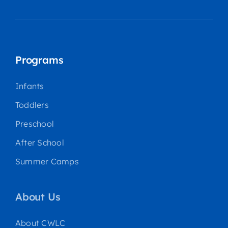
Programs
Infants
Toddlers
Preschool
After School
Summer Camps
About Us
About CWLC