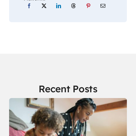
Recent Posts