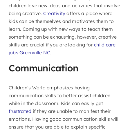
children love new ideas and activities that involve
being creative.
Creativity
offers a place where
kids can be themselves and motivates them to
learn. Coming up with new ways to teach them
something can be exhausting, however, creative
skills are crucial if you are looking for
child care
jobs Greenville NC
.
Communication
Children’s World emphasizes having
communication skills to better assist children
while in the classroom. Kids can easily get
frustrated
if they are unable to manifest their
emotions. Having good communication skills will
ensure that you are able to explain specific