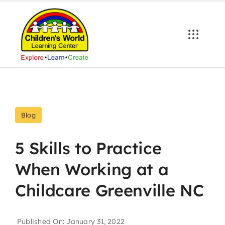
Skip
to
content
Blog
5 Skills to Practice
When Working at a
Childcare Greenville NC
Published On: January 31, 2022