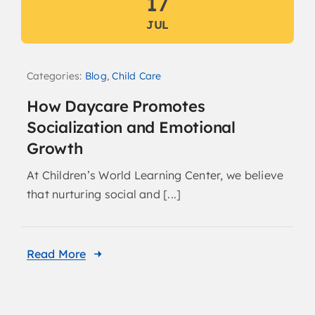
17
JUL
Categories:
Blog
,
Child Care
How Daycare Promotes
Socialization and Emotional
Growth
At Children’s World Learning Center, we believe
that nurturing social and [...]
Read More