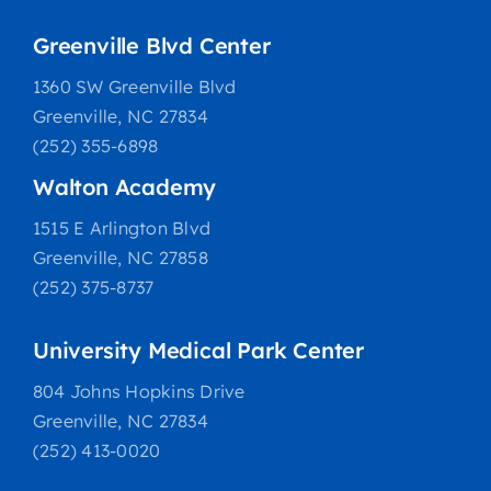
Greenville Blvd Center
1360 SW Greenville Blvd
Greenville, NC 27834
(252) 355-6898
Walton Academy
1515 E Arlington Blvd
Greenville, NC 27858
(252) 375-8737
University Medical Park Center
804 Johns Hopkins Drive
Greenville, NC 27834
(252) 413-0020