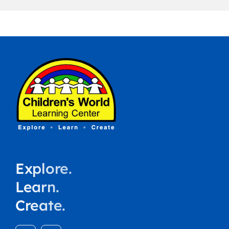
Explore.
Learn.
Create.