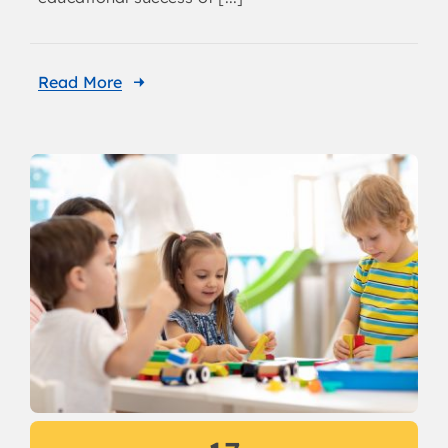
Read More