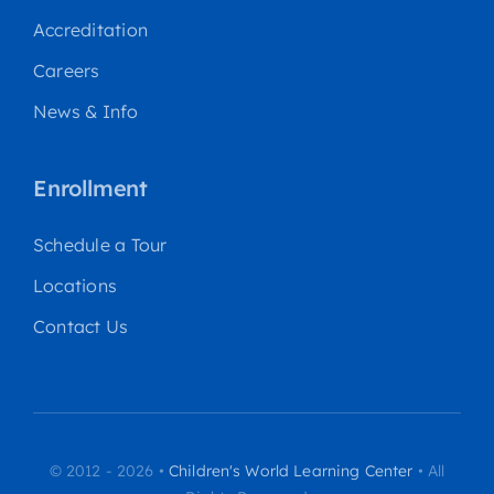
Accreditation
Careers
News & Info
Enrollment
Schedule a Tour
Locations
Contact Us
© 2012 - 2026 •
Children's World Learning Center
• All