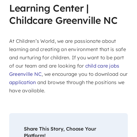
Learning Center |
Childcare Greenville NC
At Children’s World, we are passionate about
learning and creating an environment that is safe
and nurturing for children. If you want to be part
of our team and are looking for
child care jobs
Greenville NC
, we encourage you to download our
application
and browse through the positions we
have available.
Share This Story, Choose Your
Platform!