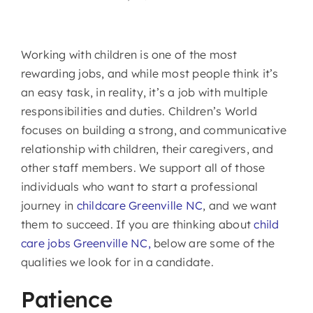
Working with children is one of the most
rewarding jobs, and while most people think it’s
an easy task, in reality, it’s a job with multiple
responsibilities and duties. Children’s World
focuses on building a strong, and communicative
relationship with children, their caregivers, and
other staff members. We support all of those
individuals who want to start a professional
journey in
childcare Greenville NC
, and we want
them to succeed. If you are thinking about
child
care jobs Greenville NC,
below are some of the
qualities we look for in a candidate.
Patience