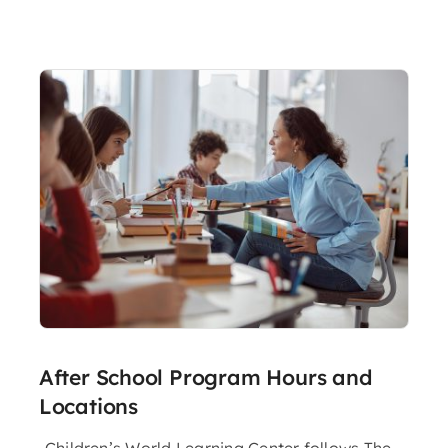
After School Program Hours and
Locations
Children’s World Learning Center follows The