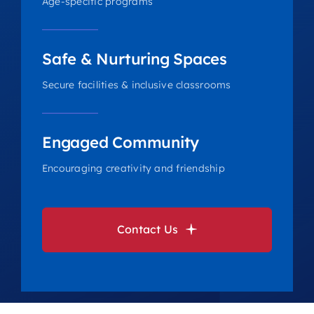
Age-specific programs
Safe & Nurturing Spaces
Secure facilities & inclusive classrooms
Engaged Community
Encouraging creativity and friendship
Contact Us