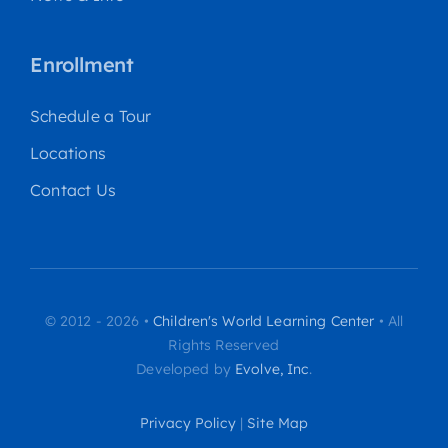
Enrollment
Schedule a Tour
Locations
Contact Us
© 2012 - 2026 •
Children's World Learning Center
• All
Rights Reserved
Developed by
Evolve, Inc
.
Privacy Policy
|
Site Map