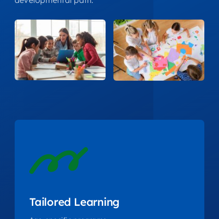
developmental path.
Tailored Learning