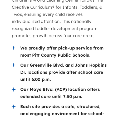
Creative Curriculum® for Infants, Toddlers, &
Twos, ensuring every child receives
individualized attention. This nationally
recognized toddler development program
promotes growth across four core areas:
We proudly offer pick-up service from
most Pitt County Public Schools.
Our Greenville Blvd. and Johns Hopkins
Dr. locations provide after school care
until 6:00 p.m.
Our Moye Blvd. (ACP) location offers
extended care until 7:30 p.m.
Each site provides a safe, structured,
and engaging environment for school-