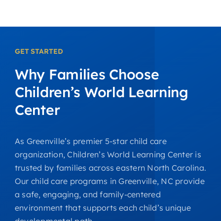
GET STARTED
Why
Families
Choose
Children’s
World
Learning
Center
As Greenville’s premier 5-star child care
organization, Children’s World Learning Center is
trusted by families across eastern North Carolina.
Our child care programs in Greenville, NC provide
a safe, engaging, and family-centered
environment that supports each child’s unique