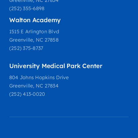
Greenville, NC 27834
(252) 355-6898
Walton Academy
1515 E Arlington Blvd
Greenville, NC 27858
(252) 375-8737
University Medical Park Center
804 Johns Hopkins Drive
Greenville, NC 27834
(252) 413-0020