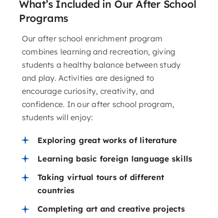
What’s Included in Our After School
Programs
Our after school enrichment program
combines learning and recreation, giving
students a healthy balance between study
and play. Activities are designed to
encourage curiosity, creativity, and
confidence. In our after school program,
students will enjoy:
Exploring great works of literature
Learning basic foreign language skills
Taking virtual tours of different
countries
Completing art and creative projects