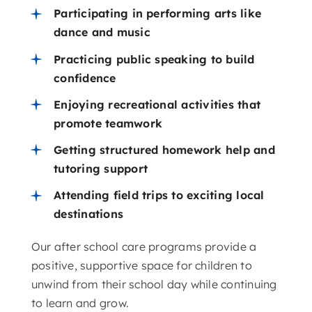
Participating in performing arts like
dance and music
Practicing public speaking to build
confidence
Enjoying recreational activities that
promote teamwork
Getting structured homework help and
tutoring support
Attending field trips to exciting local
destinations
Our after school care programs provide a
positive, supportive space for children to
unwind from their school day while continuing
to learn and grow.