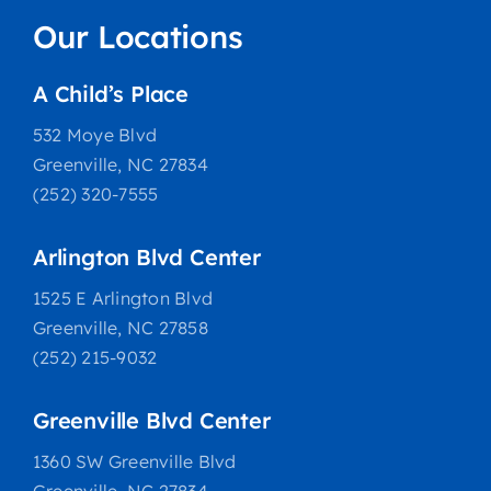
Our Locations
A Child’s Place
532 Moye Blvd
Greenville, NC 27834
(252) 320-7555
Arlington Blvd Center
1525 E Arlington Blvd
Greenville, NC 27858
(252) 215-9032
Greenville Blvd Center
1360 SW Greenville Blvd