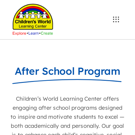
Skip
to
content
After School Program
Children’s World Learning Center offers
engaging after school programs designed
to inspire and motivate students to excel —
both academically and personally. Our goal
is to enhance each child’s cognitive, social,