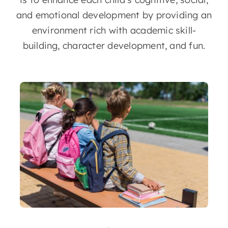
and emotional development by providing an
environment rich with academic skill-
building, character development, and fun.