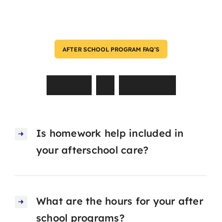
AFTER SCHOOL PROGRAM FAQ’S
Asked
by
Parents
Is homework help included in
your afterschool care?
What are the hours for your after
school programs?