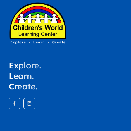
Explore.
Learn.
Create.