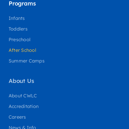
Programs
Infants
Toddlers
Preschool
After School
Summer Camps
About Us
About CWLC
Accreditation
Careers
News & Info