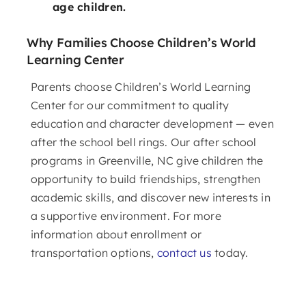
age children.
Why Families Choose Children’s World
Learning Center
Parents choose Children’s World Learning
Center for our commitment to quality
education and character development — even
after the school bell rings. Our after school
programs in Greenville, NC give children the
opportunity to build friendships, strengthen
academic skills, and discover new interests in
a supportive environment. For more
information about enrollment or
transportation options,
contact us
today.