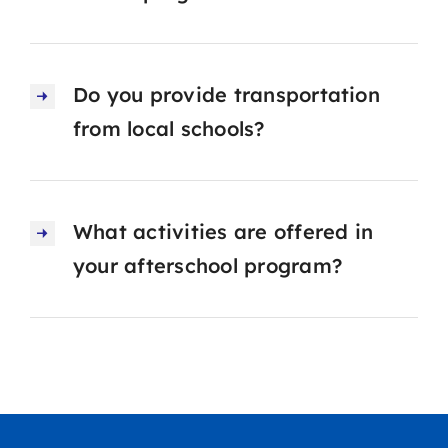
Do you provide transportation
from local schools?
What activities are offered in
your afterschool program?