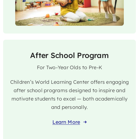
After School Program
For Two-Year Olds to Pre-K
Children’s World Learning Center offers engaging
after school programs designed to inspire and
motivate students to excel — both academically
and personally.
Learn More