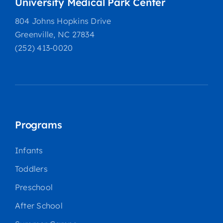
University Medical Park Center
804 Johns Hopkins Drive
Greenville, NC 27834
(252) 413-0020
Programs
Infants
Toddlers
Preschool
After School