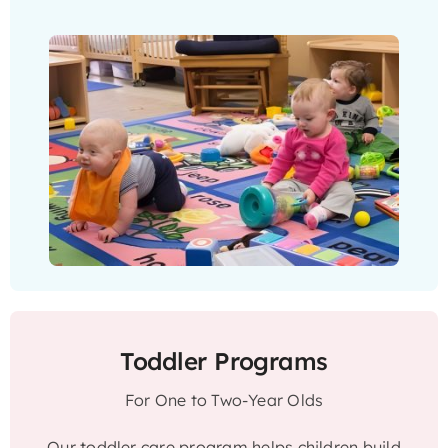
Toddler Programs
For One to Two-Year Olds
Our toddler care program helps children build