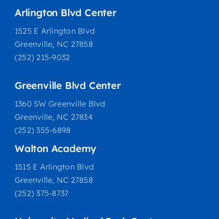
Arlington Blvd Center
1525 E Arlington Blvd
Greenville, NC 27858
(252) 215-9032
Greenville Blvd Center
1360 SW Greenville Blvd
Greenville, NC 27834
(252) 355-6898
Walton Academy
1515 E Arlington Blvd
Greenville, NC 27858
(252) 375-8737