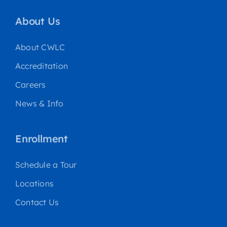
About Us
About CWLC
Accreditation
Careers
News & Info
Enrollment
Schedule a Tour
Locations
Contact Us