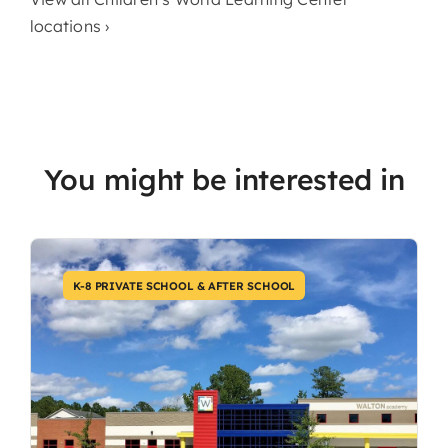
locations ›
You might be interested in
K-8 PRIVATE SCHOOL & AFTER SCHOOL