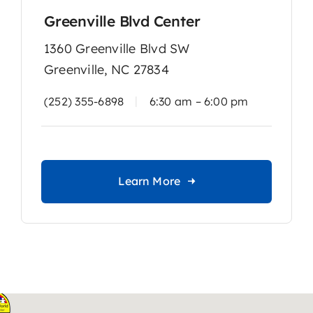
Greenville Blvd Center
1360 Greenville Blvd SW
Greenville, NC 27834
|
(252) 355-6898
6:30 am – 6:00 pm
Learn More