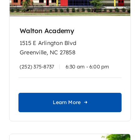
Walton Academy
1515 E Arlington Blvd
Greenville, NC 27858
|
(252) 375-8737
6:30 am - 6:00 pm
Learn More