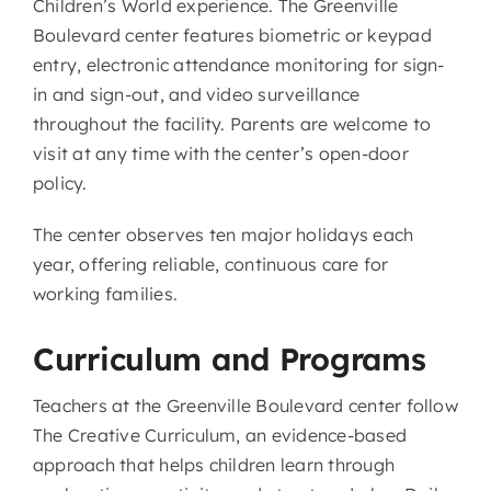
Children’s World experience. The Greenville
Boulevard center features biometric or keypad
entry, electronic attendance monitoring for sign-
in and sign-out, and video surveillance
throughout the facility. Parents are welcome to
visit at any time with the center’s open-door
policy.
The center observes ten major holidays each
year, offering reliable, continuous care for
working families.
Curriculum and Programs
Teachers at the Greenville Boulevard center follow
The Creative Curriculum, an evidence-based
approach that helps children learn through