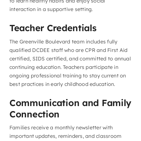
to learn healthy habits and enjoy social
interaction in a supportive setting.
Teacher Credentials
The Greenville Boulevard team includes fully
qualified DCDEE staff who are CPR and First Aid
certified, SIDS certified, and committed to annual
continuing education. Teachers participate in
ongoing professional training to stay current on
best practices in early childhood education.
Communication and Family
Connection
Families receive a monthly newsletter with
important updates, reminders, and classroom