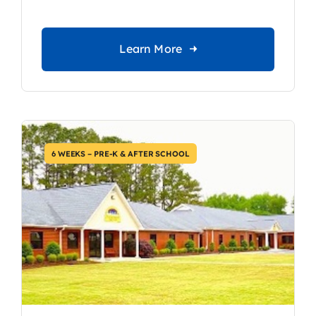
Learn More
6 WEEKS – PRE-K & AFTER SCHOOL