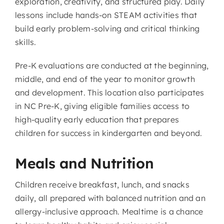
exploration, creativity, and structured play. Daily
lessons include hands-on STEAM activities that
build early problem-solving and critical thinking
skills.
Pre-K evaluations are conducted at the beginning,
middle, and end of the year to monitor growth
and development. This location also participates
in NC Pre-K, giving eligible families access to
high-quality early education that prepares
children for success in kindergarten and beyond.
Meals and Nutrition
Children receive breakfast, lunch, and snacks
daily, all prepared with balanced nutrition and an
allergy-inclusive approach. Mealtime is a chance