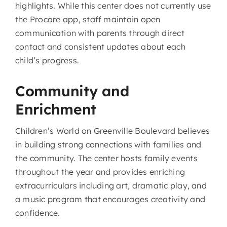
highlights. While this center does not currently use
the Procare app, staff maintain open
communication with parents through direct
contact and consistent updates about each
child’s progress.
Community and
Enrichment
Children’s World on Greenville Boulevard believes
in building strong connections with families and
the community. The center hosts family events
throughout the year and provides enriching
extracurriculars including art, dramatic play, and
a music program that encourages creativity and
confidence.