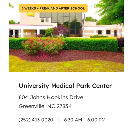
6 WEEKS – PRE-K AND AFTER SCHOOL
University Medical Park Center
804 Johns Hopkins Drive
Greenville, NC 27834
|
(252) 413-0020
6:30 AM – 6:00 PM