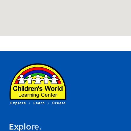
Explore.