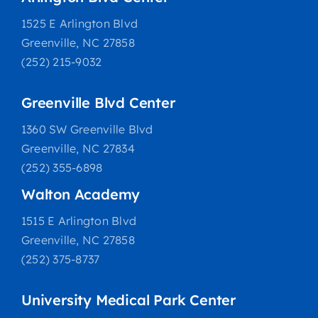
1525 E Arlington Blvd
Greenville, NC 27858
(252) 215-9032
Greenville Blvd Center
1360 SW Greenville Blvd
Greenville, NC 27834
(252) 355-6898
Walton Academy
1515 E Arlington Blvd
Greenville, NC 27858
(252) 375-8737
University Medical Park Center