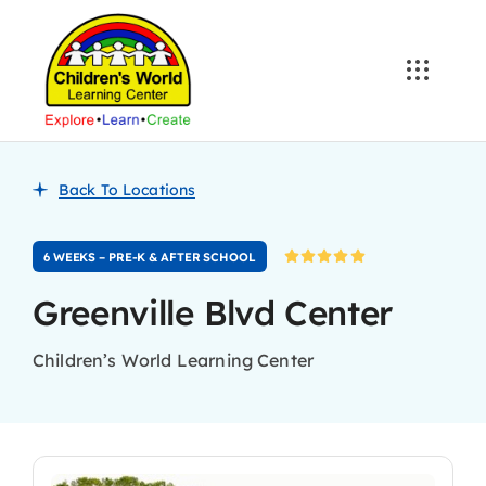
Skip
to
content
Back To Locations
6 WEEKS – PRE-K & AFTER SCHOOL
Greenville Blvd Center
Children’s World Learning Center