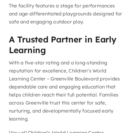
The facility features a stage for performances
and age-differentiated playgrounds designed for
safe and engaging outdoor play.
A Trusted Partner in Early
Learning
With a five-star rating and a long-standing
reputation for excellence, Children’s World
Learning Center – Greenville Boulevard provides
dependable care and engaging education that
helps children reach their full potential. Families
across Greenville trust this center for safe,
nurturing, and developmentally focused early
learning.
View all Children’s World Learning Center