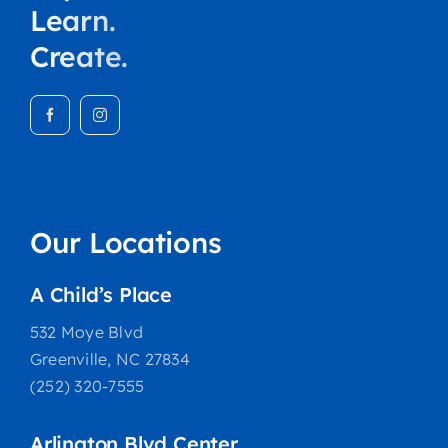
Learn.
Create.
Our Locations
A Child’s Place
532 Moye Blvd
Greenville, NC 27834
(252) 320-7555
Arlington Blvd Center