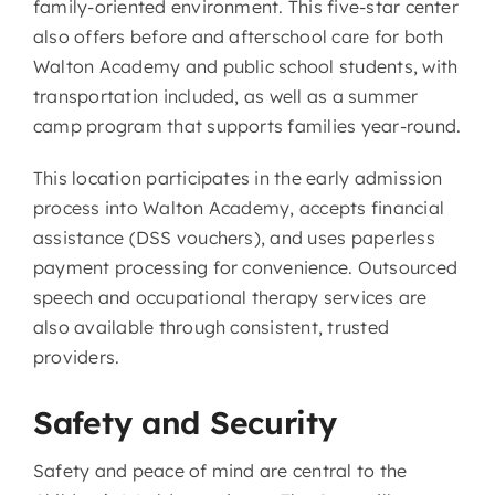
family-oriented environment. This five-star center
also offers before and afterschool care for both
Walton Academy and public school students, with
transportation included, as well as a summer
camp program that supports families year-round.
This location participates in the early admission
process into Walton Academy, accepts financial
assistance (DSS vouchers), and uses paperless
payment processing for convenience. Outsourced
speech and occupational therapy services are
also available through consistent, trusted
providers.
Safety and Security
Safety and peace of mind are central to the