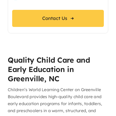
Contact Us
Quality Child Care and
Early Education in
Greenville, NC
Children’s World Learning Center on Greenville
Boulevard provides high-quality child care and
early education programs for infants, toddlers,
and preschoolers in a warm, structured, and