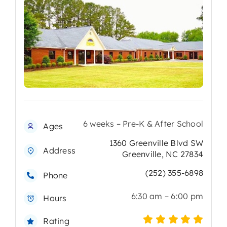
6 weeks – Pre-K & After School
Ages
1360 Greenville Blvd SW
Address
Greenville, NC 27834
(252) 355-6898
Phone
6:30 am – 6:00 pm
Hours
Rating