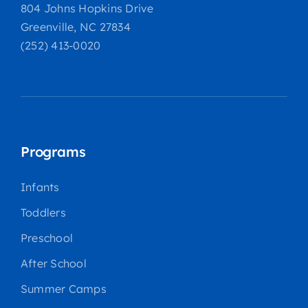
804 Johns Hopkins Drive
Greenville, NC 27834
(252) 413-0020
Programs
Infants
Toddlers
Preschool
After School
Summer Camps