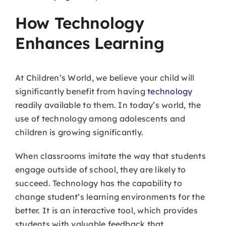
How Technology
Enhances Learning
At Children’s World, we believe your child will
significantly benefit from having
technology
readily available to them. In today’s world, the
use of technology among adolescents and
children is growing significantly.
When classrooms imitate the way that students
engage outside of school, they are likely to
succeed. Technology has the capability to
change student’s learning environments for the
better. It is an interactive tool, which provides
students with valuable feedback that