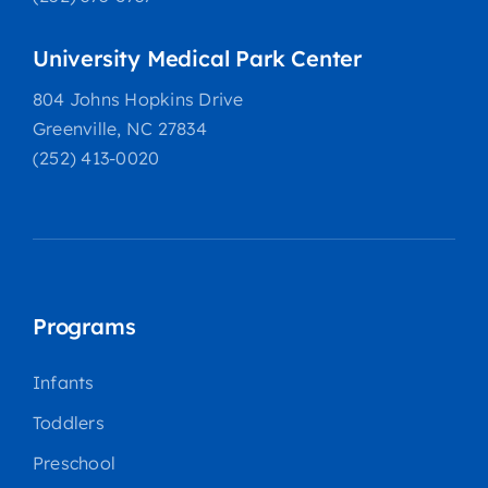
University Medical Park Center
804 Johns Hopkins Drive
Greenville, NC 27834
(252) 413-0020
Programs
Infants
Toddlers
Preschool