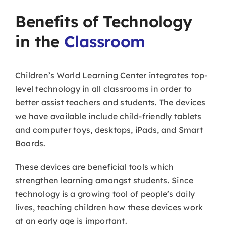
Benefits of Technology
in the
Classroom
Children’s World Learning Center integrates top-
level technology in all classrooms in order to
better assist teachers and students. The devices
we have available include child-friendly tablets
and computer toys, desktops, iPads, and Smart
Boards.
These devices are beneficial tools which
strengthen learning amongst students. Since
technology is a growing tool of people’s daily
lives, teaching children how these devices work
at an early age is important.