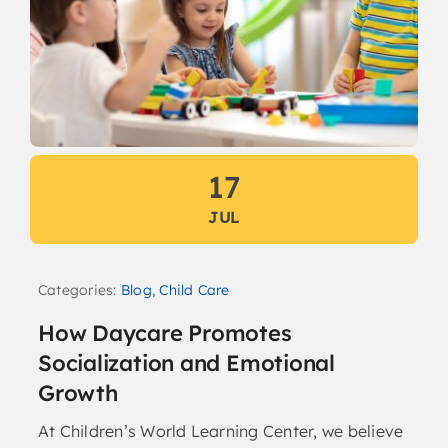
17
JUL
Categories:
Blog
,
Child Care
How Daycare Promotes
Socialization and Emotional
Growth
At Children’s World Learning Center, we believe