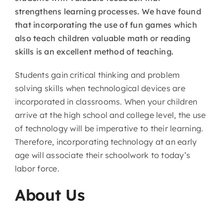
strengthens learning processes. We have found
that incorporating the use of fun games which
also teach children valuable math or reading
skills is an excellent method of teaching.
Students gain critical thinking and problem
solving skills when technological devices are
incorporated in classrooms. When your children
arrive at the high school and college level, the use
of technology will be imperative to their learning.
Therefore, incorporating technology at an early
age will associate their schoolwork to today’s
labor force.
About Us