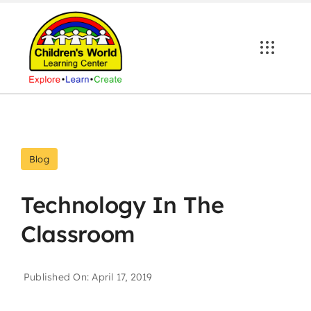
Skip
to
content
Blog
Technology In The
Classroom
Published On: April 17, 2019