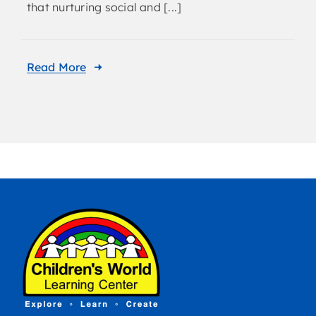
that nurturing social and [...]
Read More