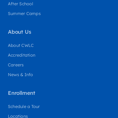
After School
Summer Camps
About Us
About CWLC
Accreditation
Careers
News & Info
Enrollment
Schedule a Tour
Locations