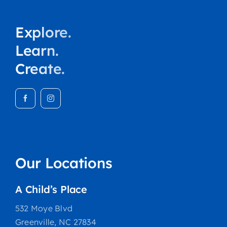
Explore.
Learn.
Create.
Our Locations
A Child’s Place
532 Moye Blvd
Greenville, NC 27834