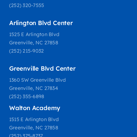
(252) 320-7555
Arlington Blvd Center
1525 E Arlington Blvd
Greenville, NC 27858
(252) 215-9032
Greenville Blvd Center
1360 SW Greenville Blvd
Greenville, NC 27834
(252) 355-6898
Walton Academy
1515 E Arlington Blvd
Greenville, NC 27858
(252) 375-8737