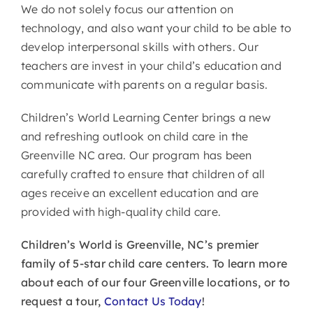
We do not solely focus our attention on
technology, and also want your child to be able to
develop interpersonal skills with others. Our
teachers are invest in your child’s education and
communicate with parents on a regular basis.
Children’s World Learning Center brings a new
and refreshing outlook on child care in the
Greenville NC area. Our program has been
carefully crafted to ensure that children of all
ages receive an excellent education and are
provided with high-quality child care.
Children’s World is Greenville, NC’s premier
family of 5-star child care centers. To learn more
about each of our four Greenville locations, or to
request a tour,
Contact Us Today
!