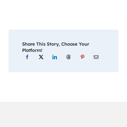
Share This Story, Choose Your
Platform!