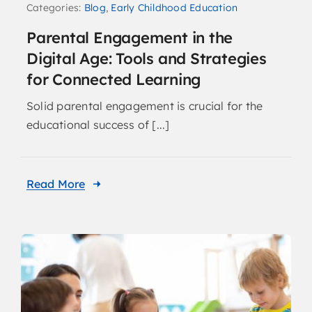
Categories:
Blog
,
Early Childhood Education
Parental Engagement in the
Digital Age: Tools and Strategies
for Connected Learning
Solid parental engagement is crucial for the
educational success of [...]
Read More