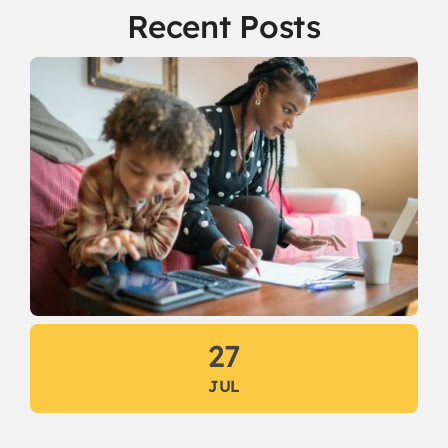
Recent Posts
27
JUL