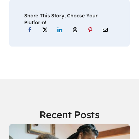
Share This Story, Choose Your
Platform!
Recent Posts