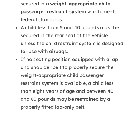
secured in a
weight-appropriate child
passenger restraint system
which meets
federal standards.
A child less than 5 and 40 pounds must be
secured in the rear seat of the vehicle
unless the child restraint system is designed
for use with airbags.
If no seating position equipped with a lap
and shoulder belt to properly secure the
weight-appropriate child passenger
restraint system is available, a child less
than eight years of age and between 40
and 80 pounds may be restrained by a
properly fitted lap-only belt.