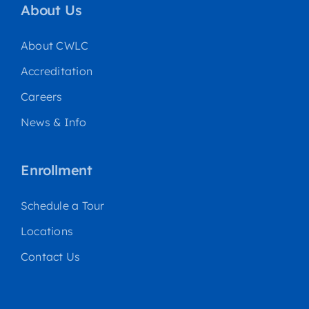
About Us
About CWLC
Accreditation
Careers
News & Info
Enrollment
Schedule a Tour
Locations
Contact Us