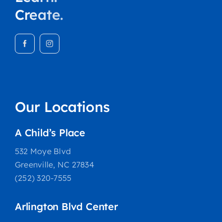
Create.
Our Locations
A Child’s Place
532 Moye Blvd
Greenville, NC 27834
(252) 320-7555
Arlington Blvd Center