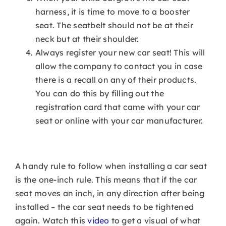
harness, it is time to move to a booster
seat. The seatbelt should not be at their
neck but at their shoulder.
Always register your new car seat! This will
allow the company to contact you in case
there is a recall on any of their products.
You can do this by filling out the
registration card that came with your car
seat or online with your car manufacturer.
A handy rule to follow when installing a car seat
is the one-inch rule. This means that if the car
seat moves an inch, in any direction after being
installed – the car seat needs to be tightened
again. Watch this
video
to get a visual of what