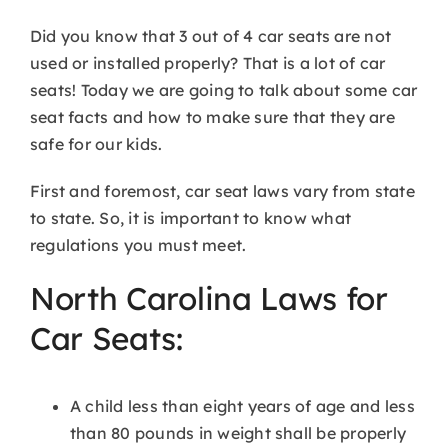
Did you know that 3 out of 4 car seats are not
used or installed properly? That is a lot of car
seats! Today we are going to talk about some car
seat facts and how to make sure that they are
safe for our kids.
First and foremost, car seat laws vary from state
to state. So, it is important to know what
regulations you must meet.
North Carolina Laws for
Car Seats:
A child less than eight years of age and less
than 80 pounds in weight shall be properly