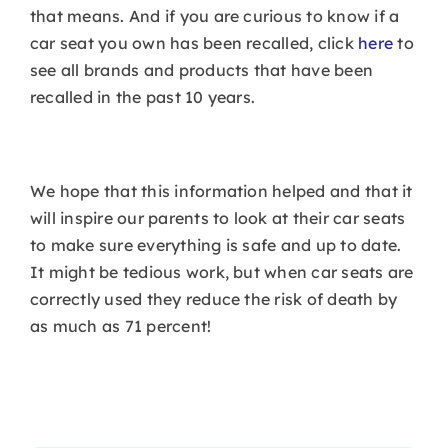
that means. And if you are curious to know if a
car seat you own has been recalled, click
here
to
see all brands and products that have been
recalled in the past 10 years.
We hope that this information helped and that it
will inspire our parents to look at their car seats
to make sure everything is safe and up to date.
It might be tedious work, but when car seats are
correctly used they reduce the risk of death by
as much as 71 percent!