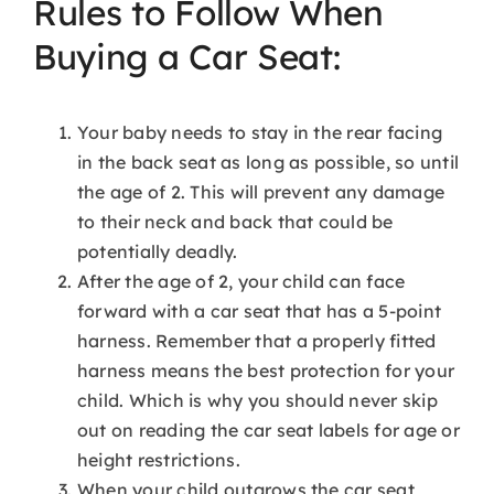
Rules to Follow When
Buying a Car Seat:
Your baby needs to stay in the rear facing
in the back seat as long as possible, so until
the age of 2. This will prevent any damage
to their neck and back that could be
potentially deadly.
After the age of 2, your child can face
forward with a car seat that has a 5-point
harness. Remember that a properly fitted
harness means the best protection for your
child. Which is why you should never skip
out on reading the car seat labels for age or
height restrictions.
When your child outgrows the car seat