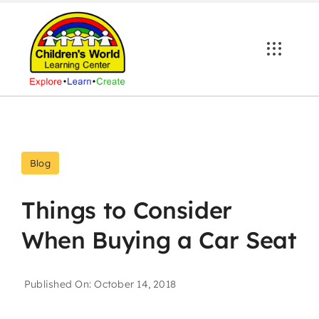
Skip
to
content
Blog
Things to Consider
When Buying a Car Seat
Published On: October 14, 2018