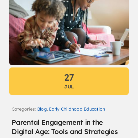
27
JUL
Categories:
Blog
,
Early Childhood Education
Parental Engagement in the
Digital Age: Tools and Strategies