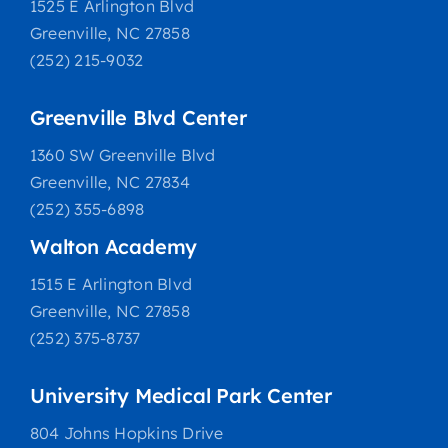
1525 E Arlington Blvd
Greenville, NC 27858
(252) 215-9032
Greenville Blvd Center
1360 SW Greenville Blvd
Greenville, NC 27834
(252) 355-6898
Walton Academy
1515 E Arlington Blvd
Greenville, NC 27858
(252) 375-8737
University Medical Park Center
804 Johns Hopkins Drive