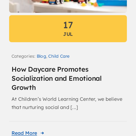
17
JUL
Categories:
Blog
,
Child Care
How Daycare Promotes
Socialization and Emotional
Growth
At Children’s World Learning Center, we believe
that nurturing social and [...]
Read More