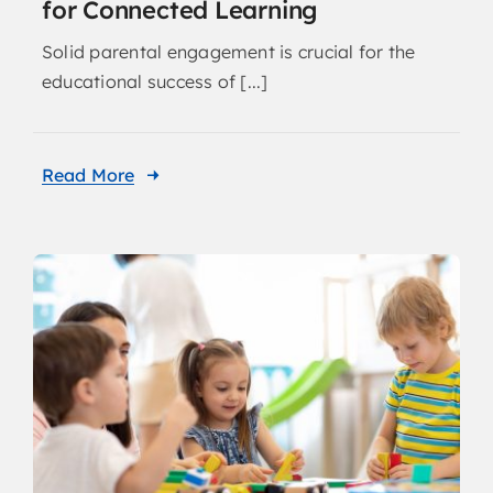
for Connected Learning
Solid parental engagement is crucial for the
educational success of [...]
Read More