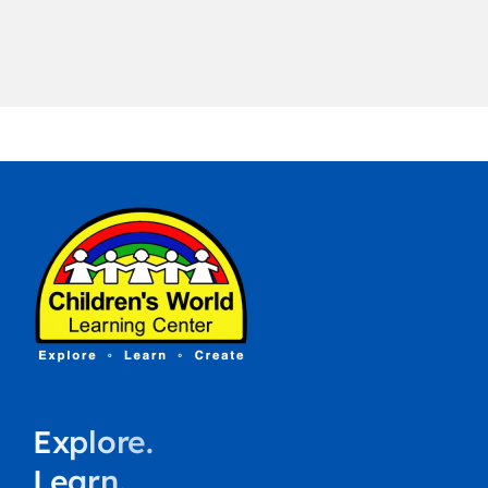
Explore.
Learn.