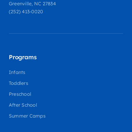
Greenville, NC 27834
(252) 413-0020
Programs
Infants
Toddlers
Preschool
After School
Summer Camps