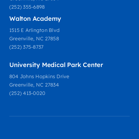
(252) 355-6898
Walton Academy
1515 E Arlington Blvd
Greenville, NC 27858
(252) 375-8737
University Medical Park Center
804 Johns Hopkins Drive
Greenville, NC 27834
(252) 413-0020