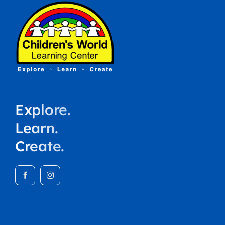
Explore.
Learn.
Create.