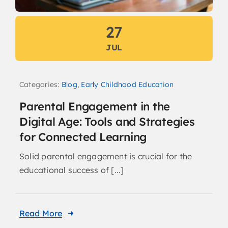
27
JUL
Categories:
Blog
,
Early Childhood Education
Parental Engagement in the
Digital Age: Tools and Strategies
for Connected Learning
Solid parental engagement is crucial for the
educational success of [...]
Read More