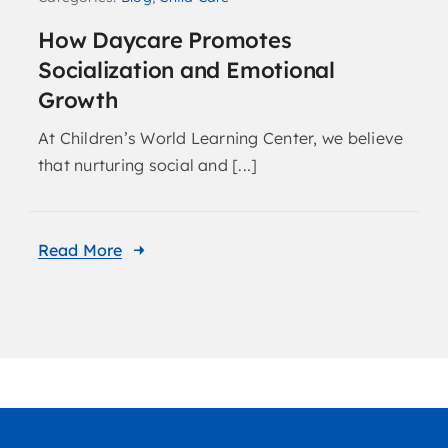
How Daycare Promotes
Socialization and Emotional
Growth
At Children’s World Learning Center, we believe
that nurturing social and [...]
Read More