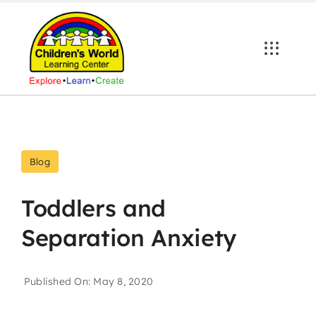
Skip
to
content
Blog
Toddlers and
Separation Anxiety
Published On: May 8, 2020