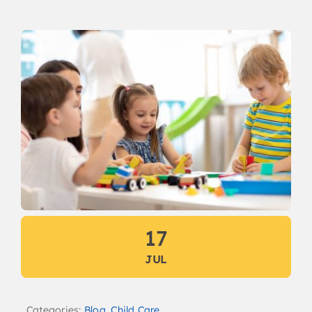
17
JUL
Categories:
Blog
,
Child Care