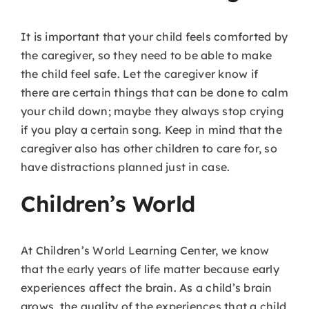
It is important that your child feels comforted by
the caregiver, so they need to be able to make
the child feel safe. Let the caregiver know if
there are certain things that can be done to calm
your child down; maybe they always stop crying
if you play a certain song. Keep in mind that the
caregiver also has other children to care for, so
have distractions planned just in case.
Children’s World
At Children’s World Learning Center, we know
that the early years of life matter because early
experiences affect the brain. As a child’s brain
grows, the quality of the experiences that a child