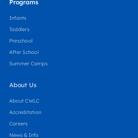
Programs
Infants
Toddlers
Preschool
After School
Summer Camps
About Us
About CWLC
Accreditation
Careers
News & Info