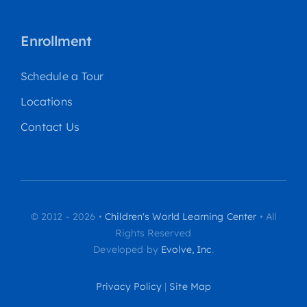
Enrollment
Schedule a Tour
Locations
Contact Us
© 2012 - 2026 •
Children's World Learning Center
• All
Rights Reserved
Developed by
Evolve, Inc
.
Privacy Policy
|
Site Map