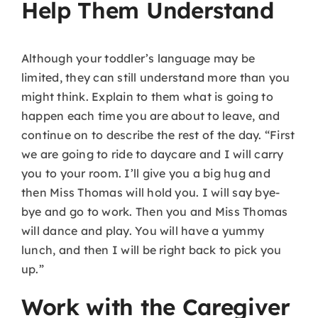
Help Them Understand
Although your toddler’s language may be
limited, they can still understand more than you
might think. Explain to them what is going to
happen each time you are about to leave, and
continue on to describe the rest of the day. “First
we are going to ride to daycare and I will carry
you to your room. I’ll give you a big hug and
then Miss Thomas will hold you. I will say bye-
bye and go to work. Then you and Miss Thomas
will dance and play. You will have a yummy
lunch, and then I will be right back to pick you
up.”
Work with the Caregiver