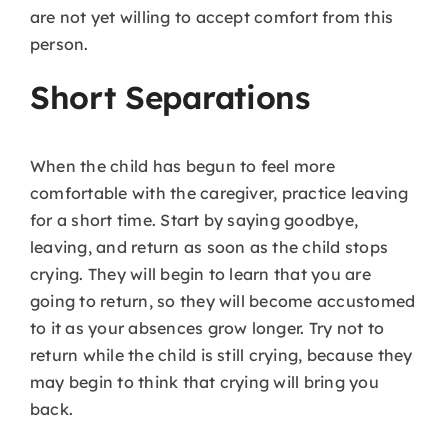
are not yet willing to accept comfort from this
person.
Short Separations
When the child has begun to feel more
comfortable with the caregiver, practice leaving
for a short time. Start by saying goodbye,
leaving, and return as soon as the child stops
crying. They will begin to learn that you are
going to return, so they will become accustomed
to it as your absences grow longer. Try not to
return while the child is still crying, because they
may begin to think that crying will bring you
back.