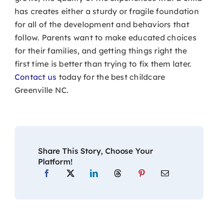
has creates either a sturdy or fragile foundation
for all of the development and behaviors that
follow. Parents want to make educated choices
for their families, and getting things right the
first time is better than trying to fix them later.
Contact us
today for the best childcare
Greenville NC.
Share This Story, Choose Your
Platform!