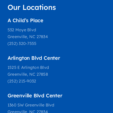
Our Locations
A Child’s Place
532 Moye Blvd
Greenville, NC 27834
(252) 320-7555
Arlington Blvd Center
1525 E Arlington Blvd
Greenville, NC 27858
(252) 215-9032
Greenville Blvd Center
1360 SW Greenville Blvd
Greenville, NC 27834