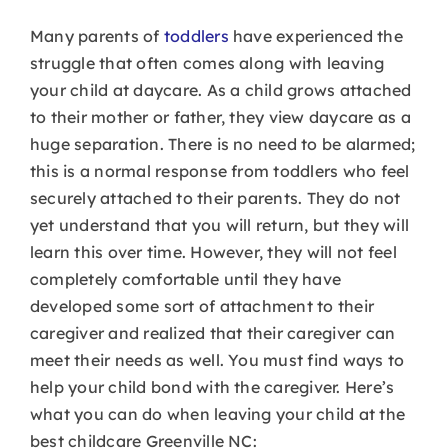
Many parents of
toddlers
have experienced the
struggle that often comes along with leaving
your child at daycare. As a child grows attached
to their mother or father, they view daycare as a
huge separation. There is no need to be alarmed;
this is a normal response from toddlers who feel
securely attached to their parents. They do not
yet understand that you will return, but they will
learn this over time. However, they will not feel
completely comfortable until they have
developed some sort of attachment to their
caregiver and realized that their caregiver can
meet their needs as well. You must find ways to
help your child bond with the caregiver. Here’s
what you can do when leaving your child at the
best childcare Greenville NC: