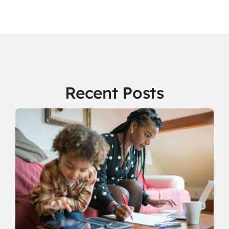
Recent Posts