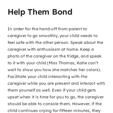
Help Them Bond
In order for the hand-off from parent to
caregiver to go smoothly, your child needs to
feel safe with the other person. Speak about the
caregiver with enthusiasm at home. Keep a
photo of the caregiver on the fridge, and speak
to it with your child (Miss Thomas, Katie can’t
wait to show you how she matches her colors).
Facilitate your child interacting with the
caregiver while you are present and interact with
them yourself as well. Even if your child gets
upset when it is time for you to go, the caregiver
should be able to console them. However, if the
child continues crying for fifteen minutes, they