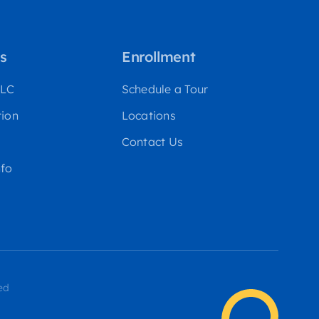
s
Enrollment
WLC
Schedule a Tour
tion
Locations
Contact Us
fo
ed