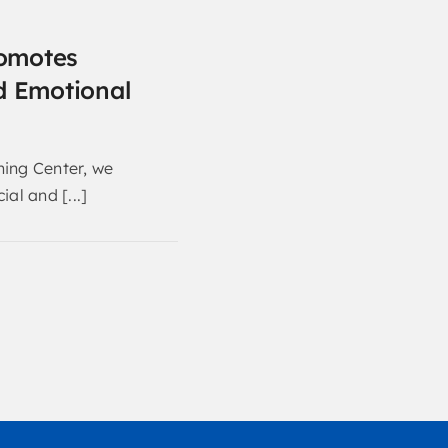
omotes
d Emotional
ning Center, we
ial and [...]