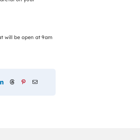
at will be open at 9am