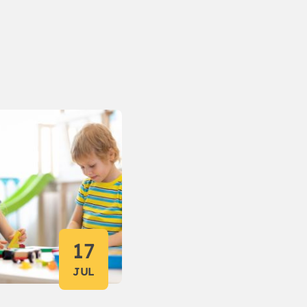
17
JUL