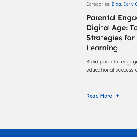
Categories:
Blog
,
Early 
Parental Enga
Digital Age: T
Strategies fo
Learning
Solid parental engage
educational success of
Read More