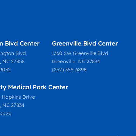
on Blvd Center
Greenville Blvd Center
ington Blvd
1360 SW Greenville Blvd
e, NC 27858
Greenville, NC 27834
-9032
(252) 355-6898
ity Medical Park Center
 Hopkins Drive
e, NC 27834
-0020