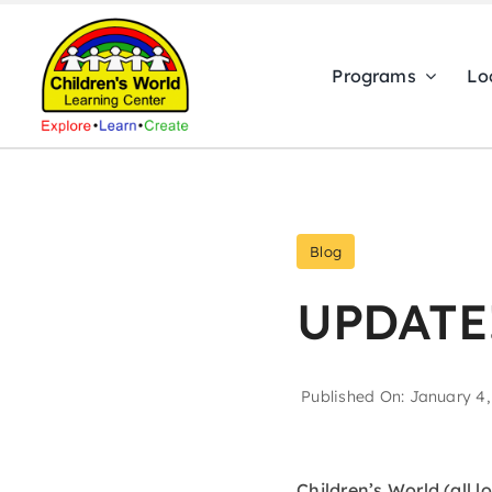
Skip
to
Programs
Lo
content
Blog
UPDATE
Published On: January 4,
Children’s World (all l