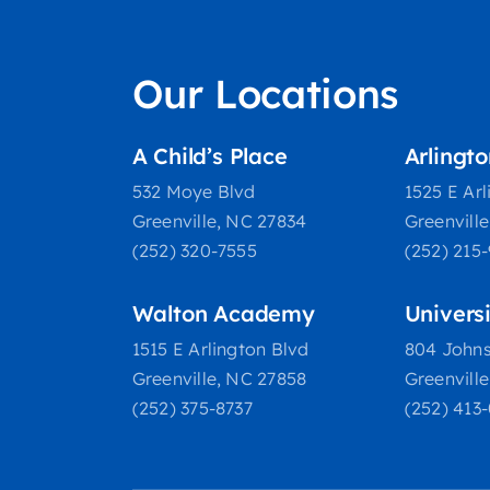
Our Locations
A Child’s Place
Arlingt
532 Moye Blvd
1525 E Arl
Greenville, NC 27834
Greenvill
(252) 320-7555
(252) 215
Walton Academy
Univers
1515 E Arlington Blvd
804 Johns
Greenville, NC 27858
Greenvill
(252) 375-8737
(252) 413