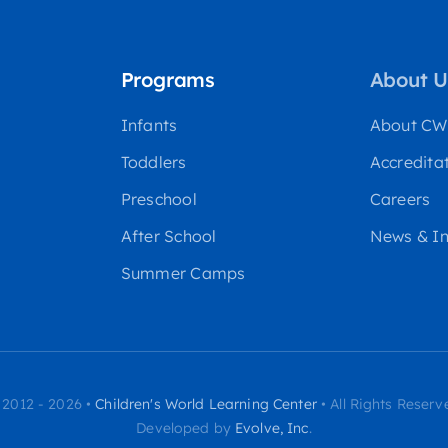
Programs
About U
Infants
About C
Toddlers
Accredita
Preschool
Careers
After School
News & In
Summer Camps
 2012 - 2026 •
Children's World Learning Center
• All Rights Reserv
Developed by
Evolve, Inc
.