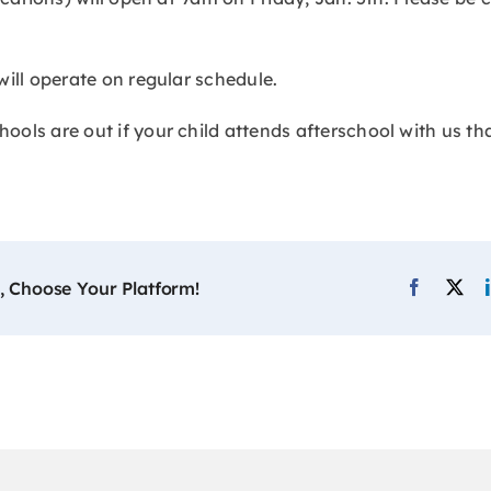
will operate on regular schedule.
ols are out if your child attends afterschool with us th
, Choose Your Platform!