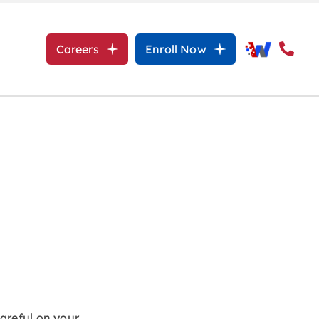
Careers
Enroll Now
careful on your