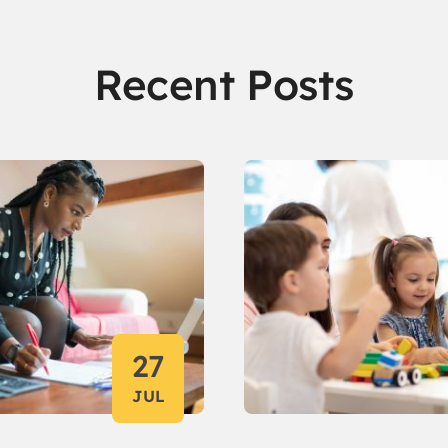
Recent Posts
27
JUL