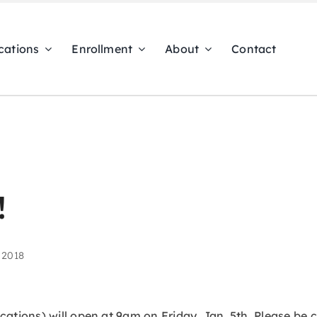
cations
Enrollment
About
Contact
!
 2018
ocations) will open at 9am on Friday, Jan. 5th. Please be 