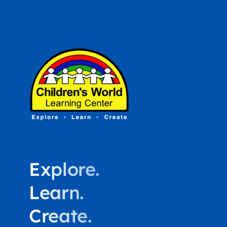
Explore.
Learn.
Create.