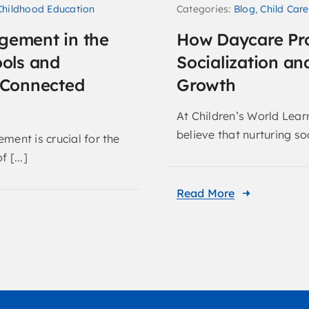
Categories:
Blog
,
Child Care
Childhood Education
How Daycare Pr
gement in the
Socialization an
ools and
Growth
r Connected
At Children’s World Lear
believe that nurturing soc
ment is crucial for the
 [...]
Read More