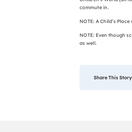
commute in.
NOTE: A Child’s Place 
NOTE: Even though scho
as well.
Share This Story