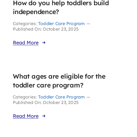
How do you help toddlers build
independence?
Categories:
Toddler Care Program
—
Published On: October 23, 2025
Read More
What ages are eligible for the
toddler care program?
Categories:
Toddler Care Program
—
Published On: October 23, 2025
Read More