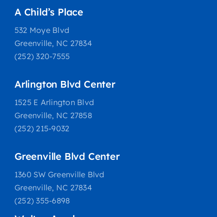
A Child’s Place
532 Moye Blvd
Greenville, NC 27834
(252) 320-7555
Arlington Blvd Center
1525 E Arlington Blvd
Greenville, NC 27858
(252) 215-9032
Greenville Blvd Center
1360 SW Greenville Blvd
Greenville, NC 27834
(252) 355-6898