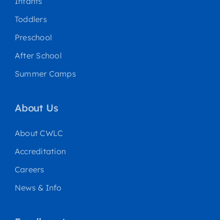
Infants
Toddlers
Preschool
After School
Summer Camps
About Us
About CWLC
Accreditation
Careers
News & Info