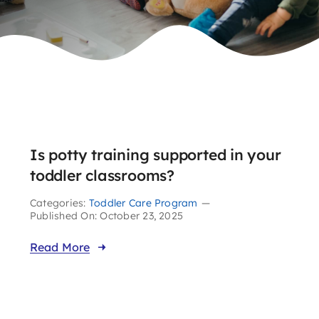
Is potty training supported in your
toddler classrooms?
Categories:
Toddler Care Program
—
Published On: October 23, 2025
Read More