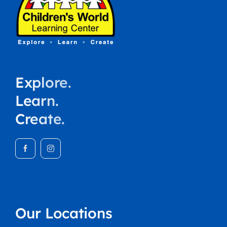
Explore.
Learn.
Create.
Our Locations