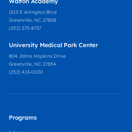
Walton Academy
1515 E Arlington Blvd
Greenville, NC 27858
(252) 375-8737
University Medical Park Center
804 Johns Hopkins Drive
Greenville, NC 27834
(252) 413-0020
Programs