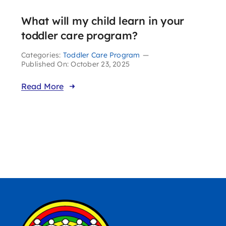
What will my child learn in your
toddler care program?
Categories:
Toddler Care Program
—
Published On: October 23, 2025
Read More