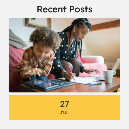
Recent Posts
27
JUL