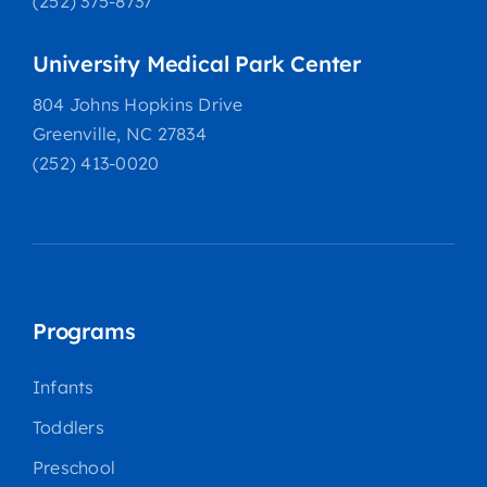
(252) 375-8737
University Medical Park Center
804 Johns Hopkins Drive
Greenville, NC 27834
(252) 413-0020
Programs
Infants
Toddlers
Preschool