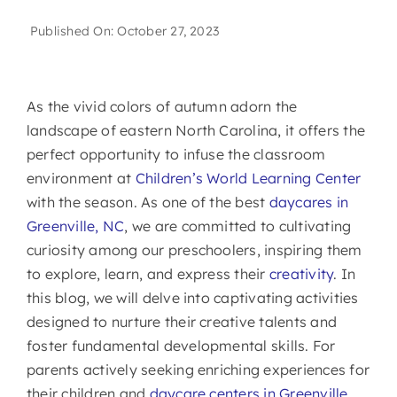
Published On: October 27, 2023
As the vivid colors of autumn adorn the
landscape of eastern North Carolina, it offers the
perfect opportunity to infuse the classroom
environment at
Children’s World Learning Center
with the season. As one of the best
daycares in
Greenville, NC
, we are committed to cultivating
curiosity among our preschoolers, inspiring them
to explore, learn, and express their
creativity
. In
this blog, we will delve into captivating activities
designed to nurture their creative talents and
foster fundamental developmental skills. For
parents actively seeking enriching experiences for
their children and
daycare centers in Greenville,