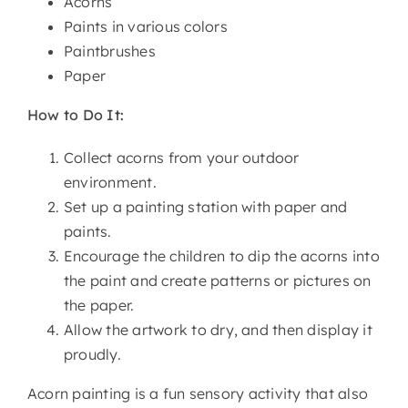
Acorns
Paints in various colors
Paintbrushes
Paper
How to Do It:
Collect acorns from your outdoor
environment.
Set up a painting station with paper and
paints.
Encourage the children to dip the acorns into
the paint and create patterns or pictures on
the paper.
Allow the artwork to dry, and then display it
proudly.
Acorn painting is a fun sensory activity that also