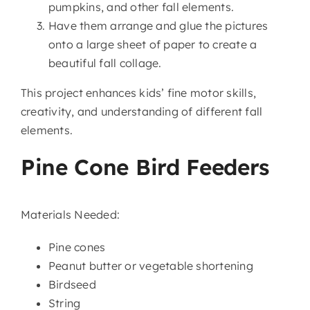
pumpkins, and other fall elements.
Have them arrange and glue the pictures
onto a large sheet of paper to create a
beautiful fall collage.
This project enhances kids’ fine motor skills,
creativity, and understanding of different fall
elements.
Pine Cone Bird Feeders
Materials Needed:
Pine cones
Peanut butter or vegetable shortening
Birdseed
String