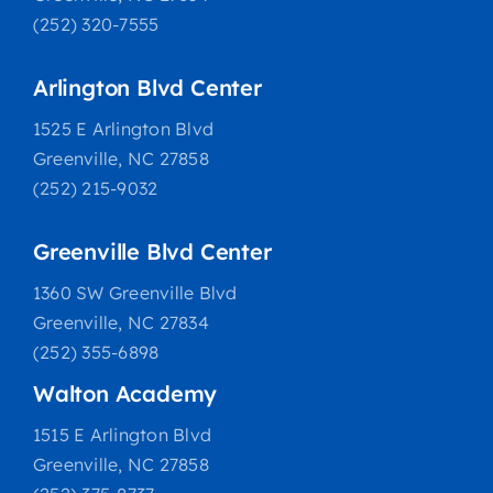
(252) 320-7555
Arlington Blvd Center
1525 E Arlington Blvd
Greenville, NC 27858
(252) 215-9032
Greenville Blvd Center
1360 SW Greenville Blvd
Greenville, NC 27834
(252) 355-6898
Walton Academy
1515 E Arlington Blvd
Greenville, NC 27858