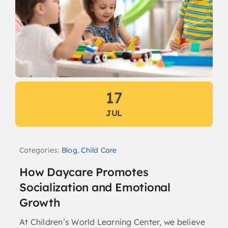
17
JUL
Categories:
Blog
,
Child Care
How Daycare Promotes
Socialization and Emotional
Growth
At Children’s World Learning Center, we believe