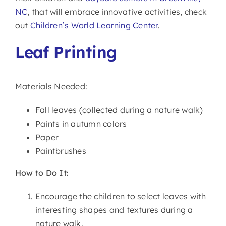
NC
, that will embrace innovative activities, check
out
Children’s World Learning Center
.
Leaf Printing
Materials Needed:
Fall leaves (collected during a nature walk)
Paints in autumn colors
Paper
Paintbrushes
How to Do It:
Encourage the children to select leaves with
interesting shapes and textures during a
nature walk.