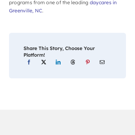
programs from one of the leading
daycares in
Greenville, NC
.
Share This Story, Choose Your
Platform!