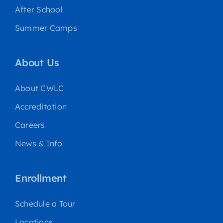
After School
Summer Camps
About Us
About CWLC
Accreditation
Careers
News & Info
Enrollment
Schedule a Tour
Locations