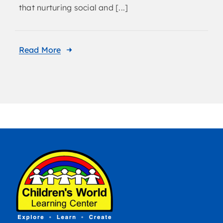
that nurturing social and [...]
Read More