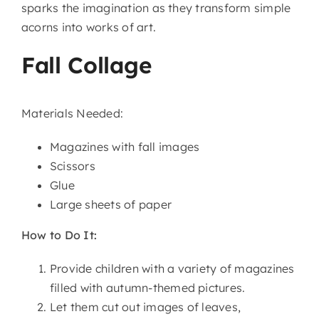
sparks the imagination as they transform simple
acorns into works of art.
Fall Collage
Materials Needed:
Magazines with fall images
Scissors
Glue
Large sheets of paper
How to Do It:
Provide children with a variety of magazines
filled with autumn-themed pictures.
Let them cut out images of leaves,