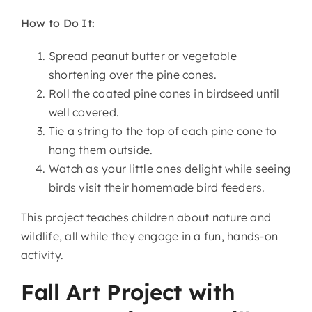
How to Do It:
Spread peanut butter or vegetable
shortening over the pine cones.
Roll the coated pine cones in birdseed until
well covered.
Tie a string to the top of each pine cone to
hang them outside.
Watch as your little ones delight while seeing
birds visit their homemade bird feeders.
This project teaches children about nature and
wildlife, all while they engage in a fun, hands-on
activity.
Fall Art Project with