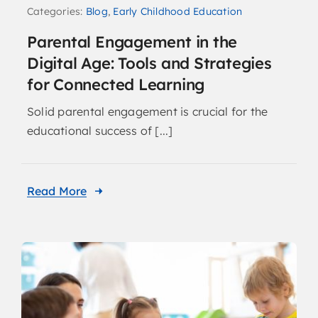
Categories:
Blog
,
Early Childhood Education
Parental Engagement in the
Digital Age: Tools and Strategies
for Connected Learning
Solid parental engagement is crucial for the
educational success of [...]
Read More