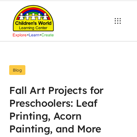
Skip
to
content
Blog
Fall Art Projects for
Preschoolers: Leaf
Printing, Acorn
Painting, and More