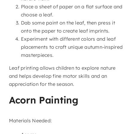
Place a sheet of paper on a flat surface and
choose a leaf.
Dab some paint on the leaf, then press it
onto the paper to create leaf imprints.
Experiment with different colors and leaf
placements to craft unique autumn-inspired
masterpieces.
Leaf printing allows children to explore nature
and helps develop fine motor skills and an
appreciation for the season.
Acorn Painting
Materials Needed: