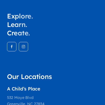
Explore.
Learn.
Create.
Our Locations
A Child’s Place
532 Moye Blvd
Greenville, NC 27834