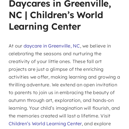
Daycares in Greenville,
NC | Children’s World
Learning Center
At our
daycare in Greenville, NC
, we believe in
celebrating the seasons and nurturing the
creativity of your little ones. These fall art
projects are just a glimpse of the enriching
activities we offer, making learning and growing a
thrilling adventure. We extend an open invitation
to parents to join us in embracing the beauty of
autumn through art, exploration, and hands-on
learning. Your child’s imagination will flourish, and
the memories created will last a lifetime. Visit
Children’s World Learning Center
, and explore