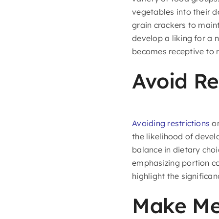
vegetables into their da
grain crackers to main
develop a liking for a 
becomes receptive to n
Avoid Re
Avoiding restrictions
on
the likelihood of devel
balance in dietary choi
emphasizing portion co
highlight the significan
Make Mea