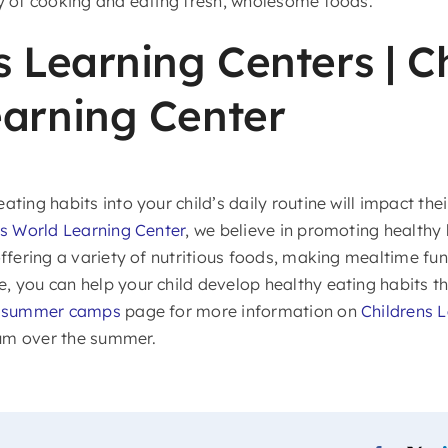
oy of cooking and eating fresh, wholesome foods.
s Learning Centers | Ch
arning Center
ating habits into your child’s daily routine will impact the
’s World Learning Center
, we believe in promoting healthy 
offering a variety of nutritious foods, making mealtime fun
 you can help your child develop healthy eating habits that
C summer camps
page for more information on
Childrens 
um over the summer.