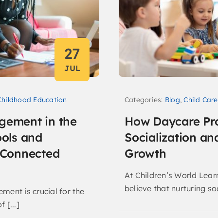
27
JUL
Categories:
Blog
,
Child Care
Childhood Education
How Daycare Pr
gement in the
Socialization an
ools and
Growth
r Connected
At Children’s World Lear
believe that nurturing soc
ment is crucial for the
 [...]