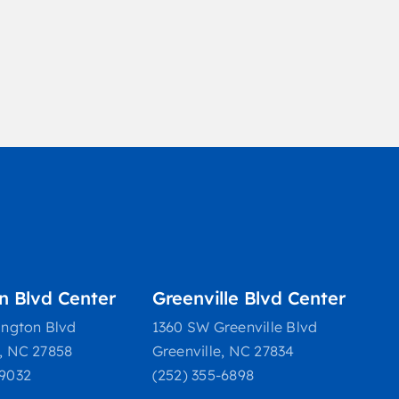
on Blvd Center
Greenville Blvd Center
ington Blvd
1360 SW Greenville Blvd
e, NC 27858
Greenville, NC 27834
-9032
(252) 355-6898