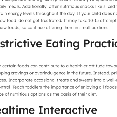
ily meals. Additionally, offer nutritious snacks like sliced 
tain energy levels throughout the day. If your child does 
new food, do not get frustrated. It may take 10-15 attempt
ew foods, so continue offering them in small portions.
strictive Eating Practi
 certain foods can contribute to a healthier attitude tow
oping cravings or overindulgence in the future. Instead, p
ces. Incorporate occasional treats and sweets into a well-
ntrol. Teach toddlers the importance of enjoying all food
ce of nutritious options as the basis of their diet.
ltime Interactive