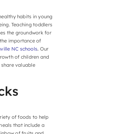
 healthy habits in young
being. Teaching toddlers
shes the groundwork for
the importance of
ville NC schools
.
Our
growth of children and
l share valuable
cks
riety of foods to help
eals that include a
ainbow of fruits and