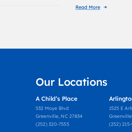
Read More
Our Locations
A Child’s Place
Arlingt
532 Moye Blvd
1525 E Arl
Greenville, NC 27834
Greenvill
(252) 320-7555
(252) 215