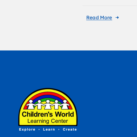
Read More