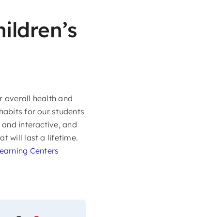
ildren’s
ir overall health and
habits for our students
 and interactive, and
 will last a lifetime.
Learning Centers