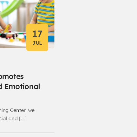
17
JUL
omotes
d Emotional
ning Center, we
ial and [...]