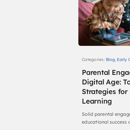
Categories:
Blog
,
Early 
Parental Enga
Digital Age: T
Strategies fo
Learning
Solid parental engage
educational success of