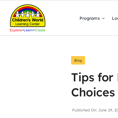
Skip
to
Programs
Lo
content
Blog
Tips for
Choices 
Published On: June 29, 2