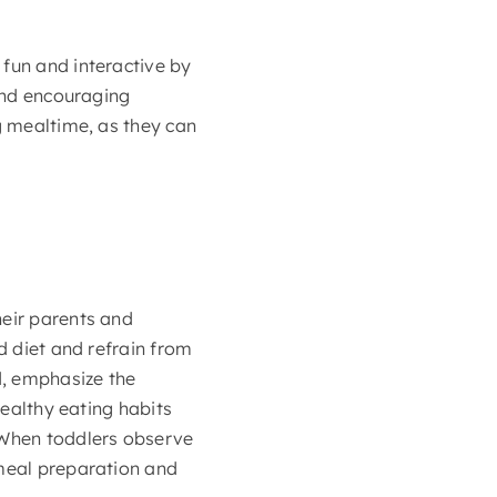
 fun and interactive by
 and encouraging
g mealtime, as they can
heir parents and
d diet and refrain from
d, emphasize the
healthy eating habits
. When toddlers observe
 meal preparation and