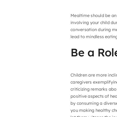
Mealtime should be an 
involving your child du
conversation during mea
lead to mindless eatin
Be a Rol
Children are more incl
caregivers exemplifying
criticizing remarks abo
positive aspects of hea
by consuming a diverse
you making healthy cho