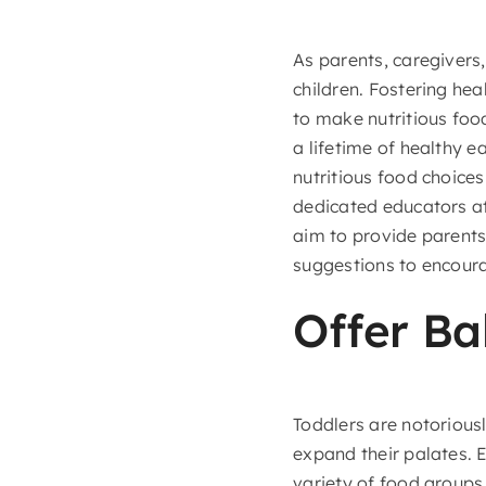
As parents, caregivers,
children. Fostering hea
to make nutritious foo
a lifetime of healthy e
nutritious food choice
dedicated educators a
aim to provide parents 
suggestions to encoura
Offer Ba
Toddlers are notoriousl
expand their palates. 
variety of food groups.