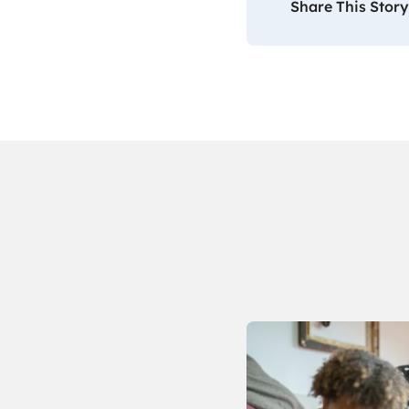
Share This Story