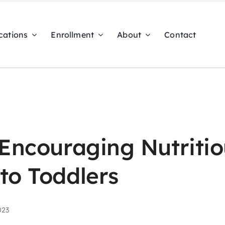
cations
Enrollment
About
Contact
 Encouraging Nutriti
to Toddlers
023