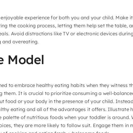
enjoyable experience for both you and your child. Make it
ring the cooking process, letting them help set the table,
ls. Avoid distractions like TV or electronic devices durin
g and overeating.
e Model
ined to embrace healthy eating habits when they witness t
 them. It is crucial to prioritize consuming a well-balance
ut food or your body in the presence of your child. Instea
lthy eating and all of the advantages it offers. Illustrate 
 palette of nutritious foods when your toddler is around
ices, they are more likely to follow suit. Engage them in