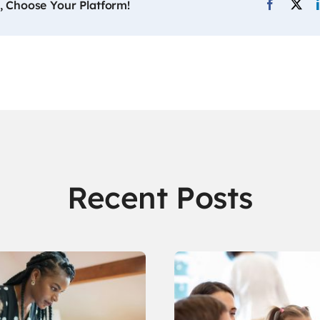
, Choose Your Platform!
Recent Posts