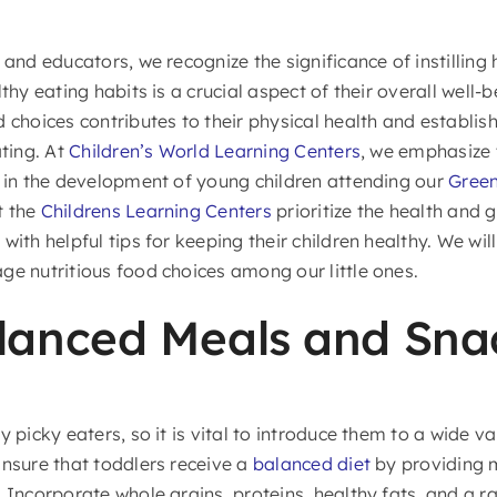
 and educators, we recognize the significance of instilling
lthy eating habits is a crucial aspect of their overall well-
d choices contributes to their physical health and establi
ating. At
Children’s World Learning Centers
, we emphasize 
s in the development of young children attending our
Green
t the
Childrens Learning Centers
prioritize the health and 
with helpful tips for keeping their children healthy. We wil
ge nutritious food choices among our little ones.
lanced Meals and Sna
y picky eaters, so it is vital to introduce them to a wide va
Ensure that toddlers receive a
balanced diet
by providing m
 Incorporate whole grains, proteins, healthy fats, and a r