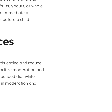
fruits, yogurt, or whole
not immediately
s before a child
ces
ards eating and reduce
rioritize moderation and
rounded diet while
s in moderation and