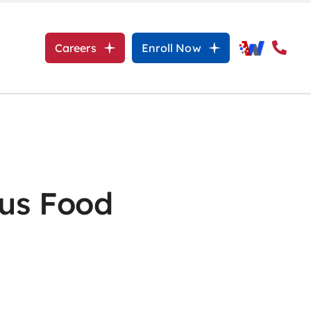
Careers
Enroll Now
ous Food