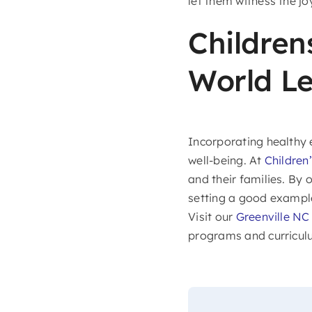
let them witness the j
Children
World Le
Incorporating healthy e
well-being. At
Children
and their families. By 
setting a good example,
Visit our
Greenville N
programs and curricul