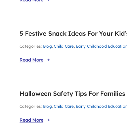
5 Festive Snack Ideas For Your Kid
Categories:
Blog
,
Child Care
,
Early Childhood Educatio
Read More
Halloween Safety Tips For Families
Categories:
Blog
,
Child Care
,
Early Childhood Educatio
Read More