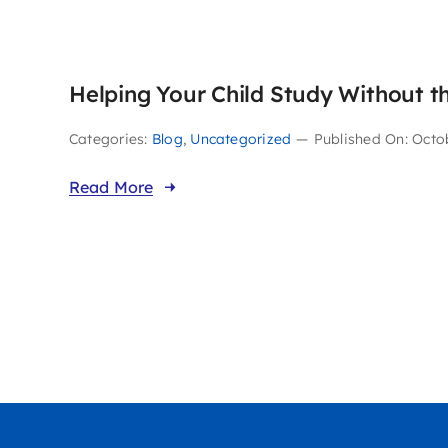
Helping Your Child Study Without t
Categories:
Blog
,
Uncategorized
—
Published On: Octo
Read More