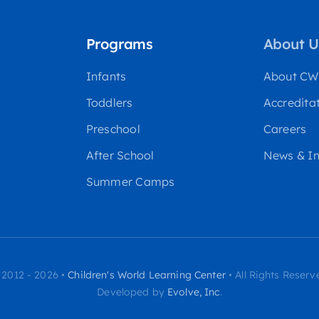
Programs
About U
Infants
About C
Toddlers
Accredita
Preschool
Careers
After School
News & In
Summer Camps
 2012 - 2026 •
Children's World Learning Center
• All Rights Reserv
Developed by
Evolve, Inc
.