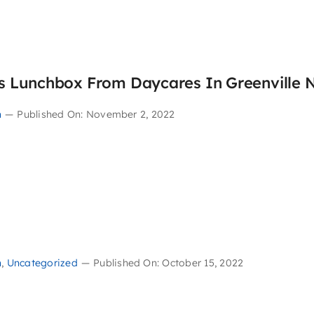
’s Lunchbox From Daycares In Greenville 
n
—
Published On: November 2, 2022
n
,
Uncategorized
—
Published On: October 15, 2022