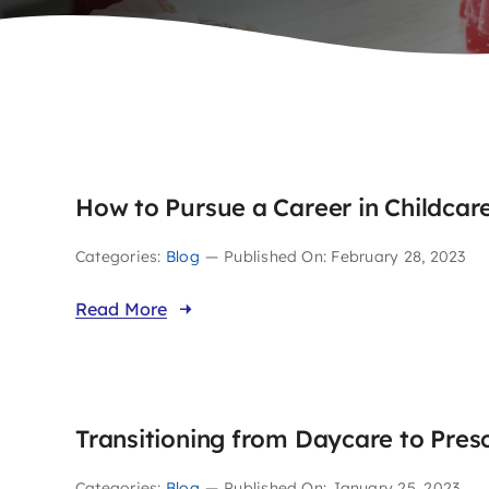
How to Pursue a Career in Childcar
Categories:
Blog
—
Published On: February 28, 2023
Read More
Transitioning from Daycare to Pres
Categories:
Blog
—
Published On: January 25, 2023