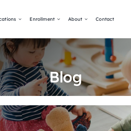
cations
Enrollment
About
Contact
Blog