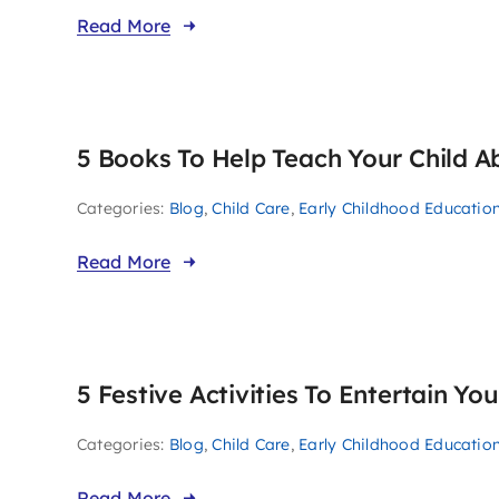
Read More
5 Books To Help Teach Your Child 
Categories:
Blog
,
Child Care
,
Early Childhood Educatio
Read More
5 Festive Activities To Entertain Yo
Categories:
Blog
,
Child Care
,
Early Childhood Educatio
Read More