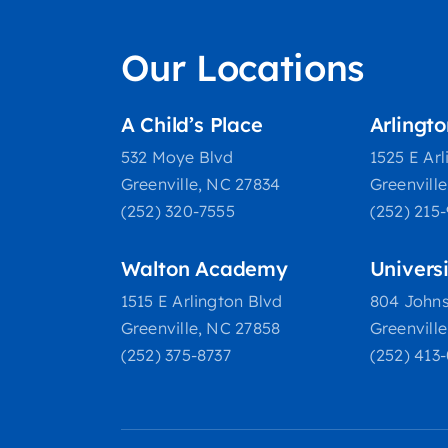
Our Locations
A Child’s Place
Arlingt
532 Moye Blvd
1525 E Arl
Greenville, NC 27834
Greenvill
(252) 320-7555
(252) 215
Walton Academy
Univers
1515 E Arlington Blvd
804 Johns
Greenville, NC 27858
Greenvill
(252) 375-8737
(252) 413