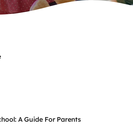
e
chool: A Guide For Parents