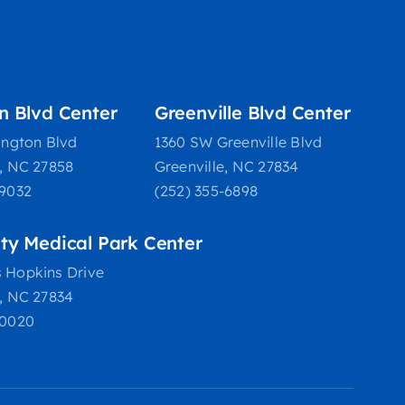
on Blvd Center
Greenville Blvd Center
ington Blvd
1360 SW Greenville Blvd
e, NC 27858
Greenville, NC 27834
-9032
(252) 355-6898
ity Medical Park Center
 Hopkins Drive
e, NC 27834
-0020