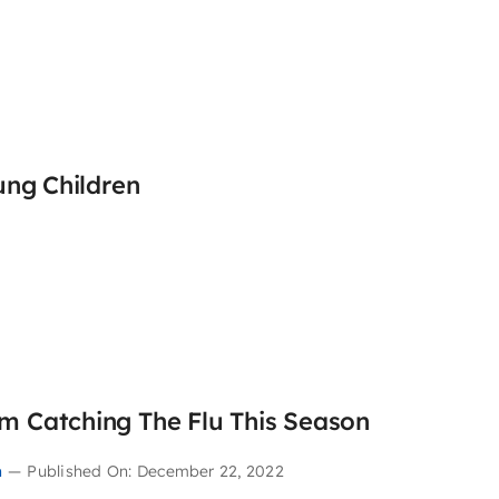
ung Children
m Catching The Flu This Season
n
—
Published On: December 22, 2022