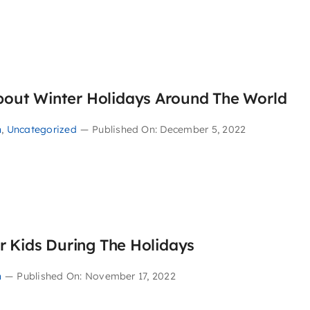
About Winter Holidays Around The World
n
,
Uncategorized
—
Published On: December 5, 2022
ur Kids During The Holidays
n
—
Published On: November 17, 2022