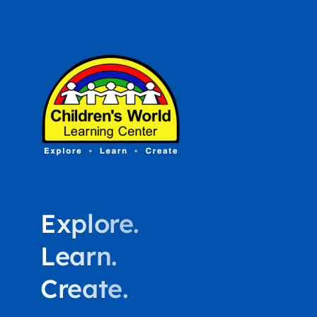
Explore.
Learn.
Create.