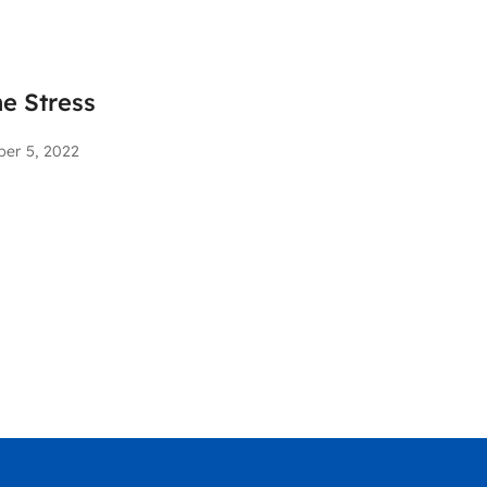
he Stress
ber 5, 2022