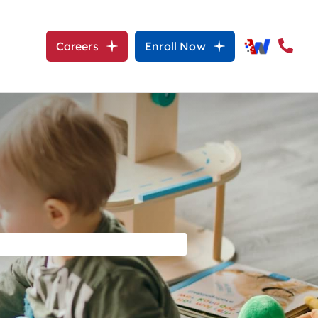
Careers
Enroll Now