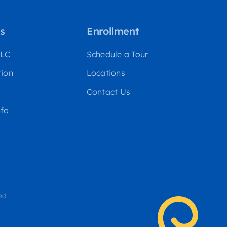
s
Enrollment
WLC
Schedule a Tour
tion
Locations
Contact Us
fo
ed