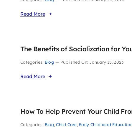
Read More
The Benefits of Socialization for Yo
Categories:
Blog
—
Published On: January 15, 2023
Read More
How To Help Prevent Your Child Fro
Categories:
Blog
,
Child Care
,
Early Childhood Educatio